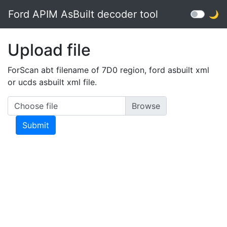
Ford APIM AsBuilt decoder tool
🌙
Upload file
ForScan abt filename of 7D0 region, ford asbuilt xml
or ucds asbuilt xml file.
Choose file
Submit